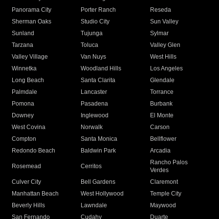
Panorama City
Porter Ranch
Reseda
Sherman Oaks
Studio City
Sun Valley
Sunland
Tujunga
Sylmar
Tarzana
Toluca
Valley Glen
Valley Village
Van Nuys
West Hills
Winnetka
Woodland Hills
Los Angeles
Long Beach
Santa Clarita
Glendale
Palmdale
Lancaster
Torrance
Pomona
Pasadena
Burbank
Downey
Inglewood
El Monte
West Covina
Norwalk
Carson
Compton
Santa Monica
Bellflower
Redondo Beach
Baldwin Park
Arcadia
Rancho Palos
Rosemead
Cerritos
Verdes
Culver City
Bell Gardens
Claremont
Manhattan Beach
West Hollywood
Temple City
Beverly Hills
Lawndale
Maywood
San Fernando
Cudahy
Duarte