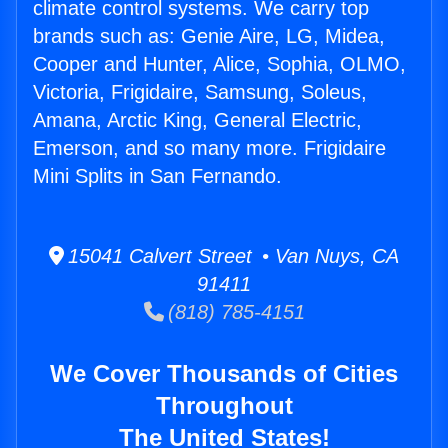
climate control systems. We carry top
brands such as: Genie Aire, LG, Midea,
Cooper and Hunter, Alice, Sophia, OLMO,
Victoria, Frigidaire, Samsung, Soleus,
Amana, Arctic King, General Electric,
Emerson, and so many more. Frigidaire
Mini Splits in San Fernando.
15041 Calvert Street • Van Nuys, CA
91411
(818) 785-4151
We Cover Thousands of Cities
Throughout
The United States!