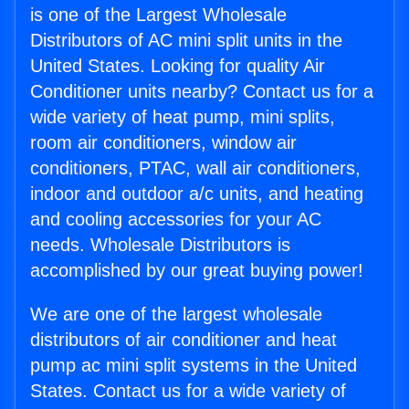
is one of the Largest Wholesale
Distributors of AC mini split units in the
United States. Looking for quality Air
Conditioner units nearby? Contact us for a
wide variety of heat pump, mini splits,
room air conditioners, window air
conditioners, PTAC, wall air conditioners,
indoor and outdoor a/c units, and heating
and cooling accessories for your AC
needs. Wholesale Distributors is
accomplished by our great buying power!
We are one of the largest wholesale
distributors of air conditioner and heat
pump ac mini split systems in the United
States. Contact us for a wide variety of