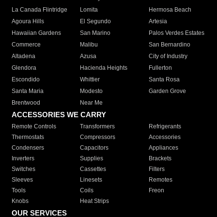
La Canada Flintridge
Lomita
Hermosa Beach
Agoura Hills
El Segundo
Artesia
Hawaiian Gardens
San Marino
Palos Verdes Estates
Commerce
Malibu
San Bernardino
Altadena
Azusa
City of Industry
Glendora
Hacienda Heights
Fullerton
Escondido
Whittier
Santa Rosa
Santa Maria
Modesto
Garden Grove
Brentwood
Near Me
ACCESSORIES WE CARRY
Remote Controls
Transformers
Refrigerants
Thermostats
Compressors
Accessories
Condensers
Capacitors
Appliances
Inverters
Supplies
Brackets
Switches
Cassettes
Filters
Sleeves
Linesets
Remotes
Tools
Coils
Freon
Knobs
Heat Strips
OUR SERVICES