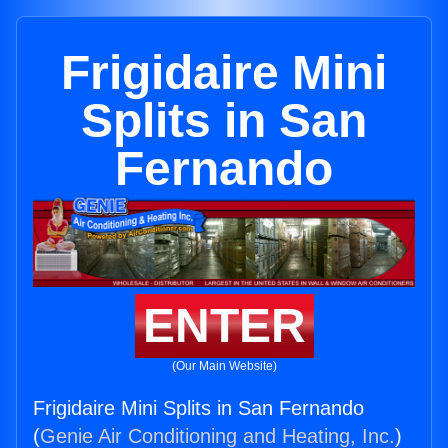
Frigidaire Mini
Splits in San
Fernando
ENTER
(Our Main Website)
Frigidaire Mini Splits in San Fernando
(
Genie Air Conditioning and Heating, Inc.
)