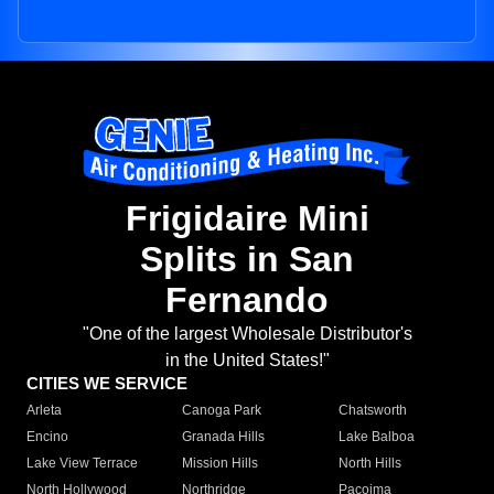
Frigidaire Mini
Splits in San
Fernando
"One of the largest Wholesale Distributor's
in the United States!"
CITIES WE SERVICE
Arleta
Canoga Park
Chatsworth
Encino
Granada Hills
Lake Balboa
Lake View Terrace
Mission Hills
North Hills
North Hollywood
Northridge
Pacoima